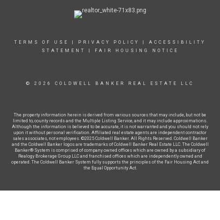
TERMS OF USE
|
PRIVACY POLICY
|
ACCESSIBILITY
STATEMENT
|
FAIR HOUSING NOTICE
© 2026 COLDWELL BANKER REAL ESTATE LLC
The property information herein is derived from various sources that may include, but not be
limited to, county records and the Multiple Listing Service, and it may include approximations.
Although the information is believed to be accurate, it is not warranted and you should not rely
upon it without personal verification. Affiliated real estate agents are independent contractor
sales associates, not employees. ©2025 Coldwell Banker. All Rights Reserved. Coldwell Banker
and the Coldwell Banker logos are trademarks of Coldwell Banker Real Estate LLC. The Coldwell
Banker® System is comprised of company owned offices which are owned by a subsidiary of
Realogy Brokerage Group LLC and franchised offices which are independently owned and
operated. The Coldwell Banker System fully supports the principles of the Fair Housing Act and
the Equal Opportunity Act.