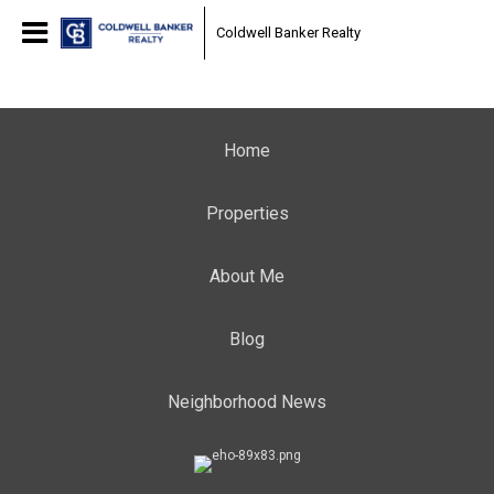
Coldwell Banker Realty
Home
Properties
About Me
Blog
Neighborhood News